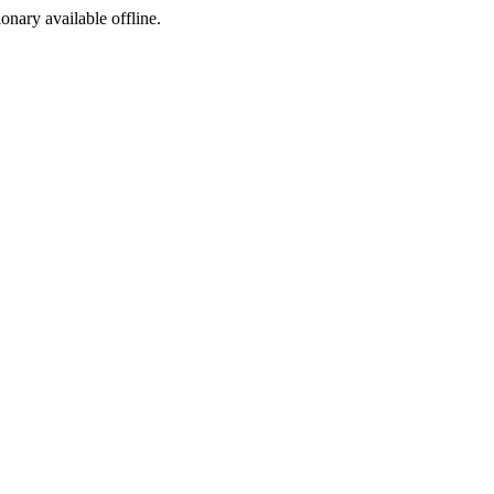
ionary available offline.