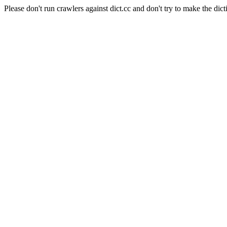
Please don't run crawlers against dict.cc and don't try to make the dict