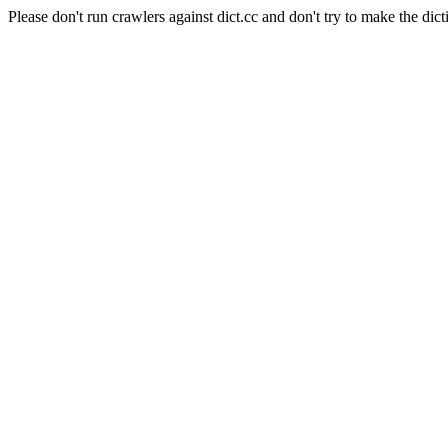
Please don't run crawlers against dict.cc and don't try to make the dict