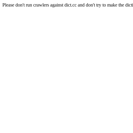
Please don't run crawlers against dict.cc and don't try to make the dict