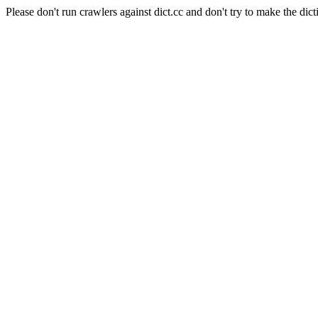
Please don't run crawlers against dict.cc and don't try to make the dict