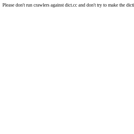
Please don't run crawlers against dict.cc and don't try to make the dict