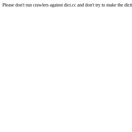
Please don't run crawlers against dict.cc and don't try to make the dict