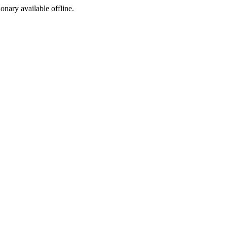
ionary available offline.