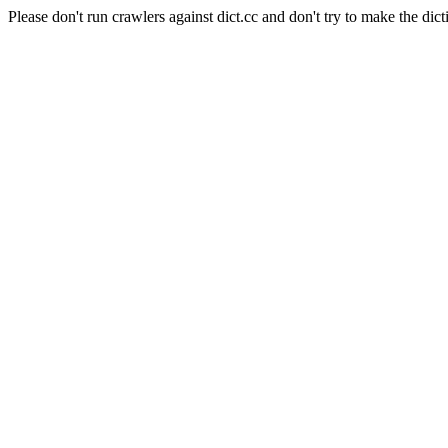
Please don't run crawlers against dict.cc and don't try to make the dict