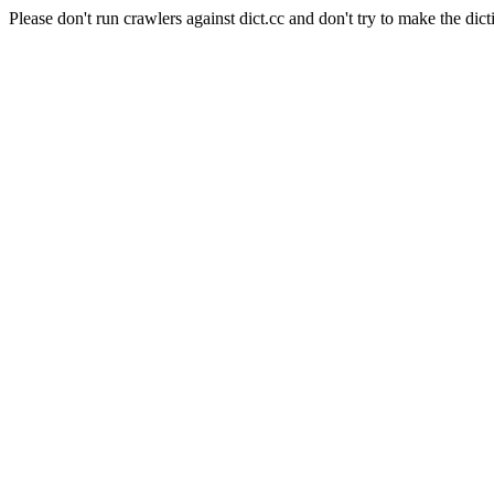
Please don't run crawlers against dict.cc and don't try to make the dict