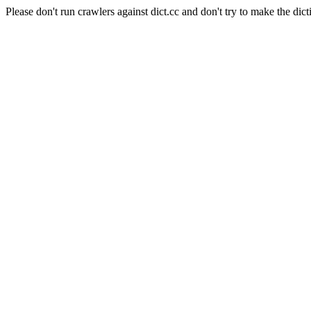
Please don't run crawlers against dict.cc and don't try to make the dict