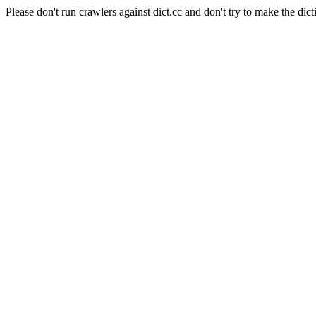
Please don't run crawlers against dict.cc and don't try to make the dict