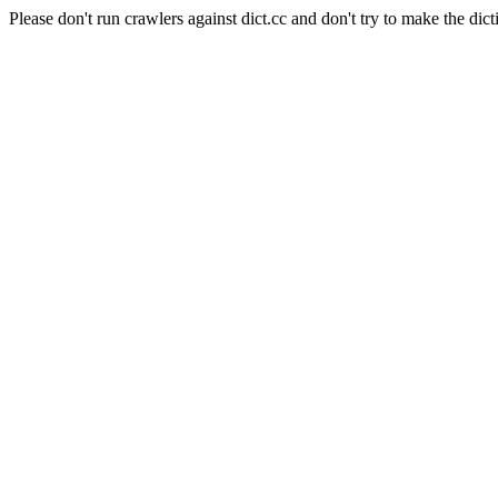
Please don't run crawlers against dict.cc and don't try to make the dict