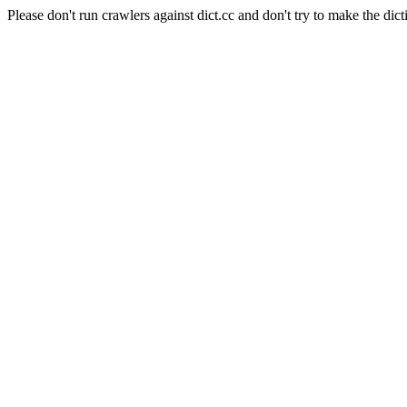
Please don't run crawlers against dict.cc and don't try to make the dict