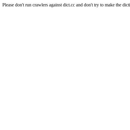
Please don't run crawlers against dict.cc and don't try to make the dict