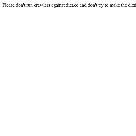
Please don't run crawlers against dict.cc and don't try to make the dict