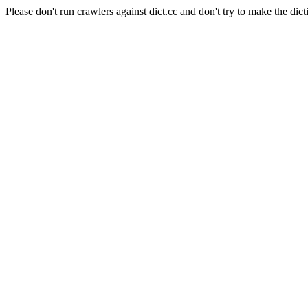
Please don't run crawlers against dict.cc and don't try to make the dict