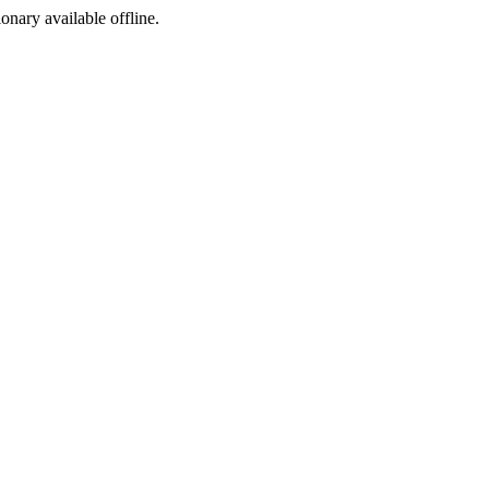
ionary available offline.