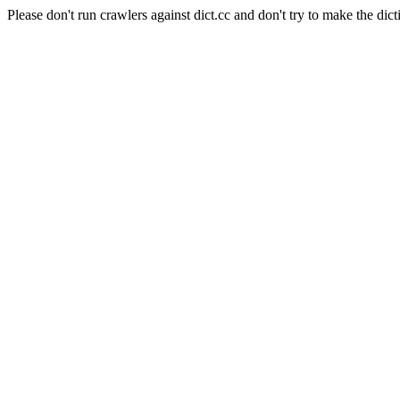
Please don't run crawlers against dict.cc and don't try to make the dict