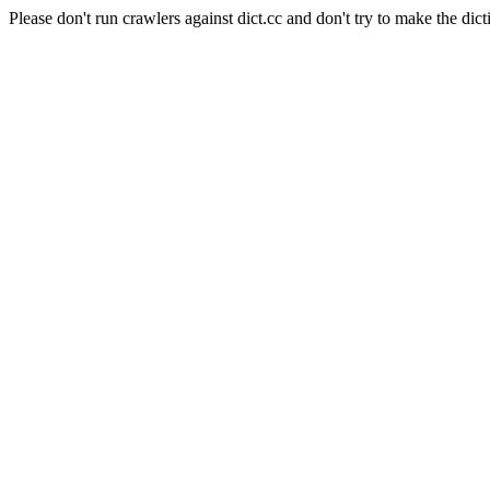
Please don't run crawlers against dict.cc and don't try to make the dict