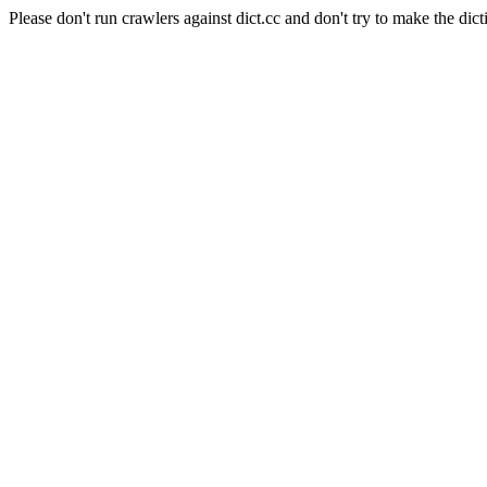
Please don't run crawlers against dict.cc and don't try to make the dict