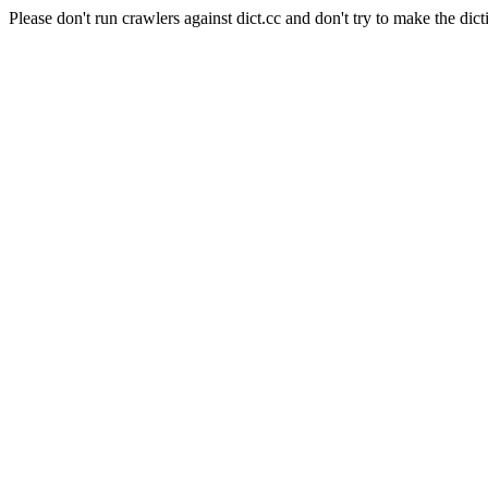
Please don't run crawlers against dict.cc and don't try to make the dict