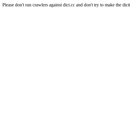
Please don't run crawlers against dict.cc and don't try to make the dict