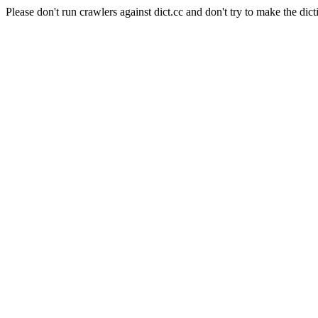
Please don't run crawlers against dict.cc and don't try to make the dict