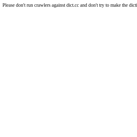
Please don't run crawlers against dict.cc and don't try to make the dict