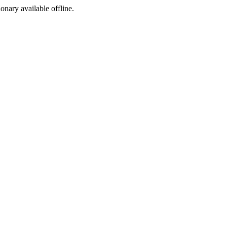
ionary available offline.