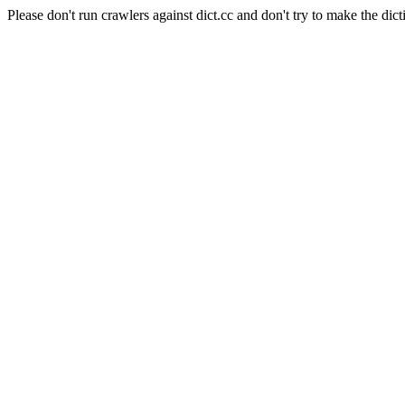
Please don't run crawlers against dict.cc and don't try to make the dict