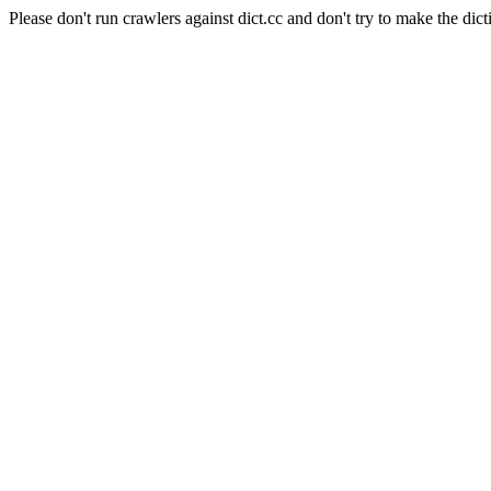
Please don't run crawlers against dict.cc and don't try to make the dict