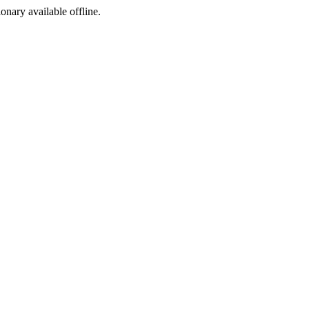
ionary available offline.