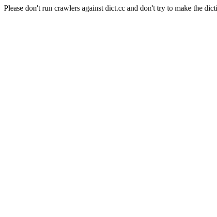
Please don't run crawlers against dict.cc and don't try to make the dict