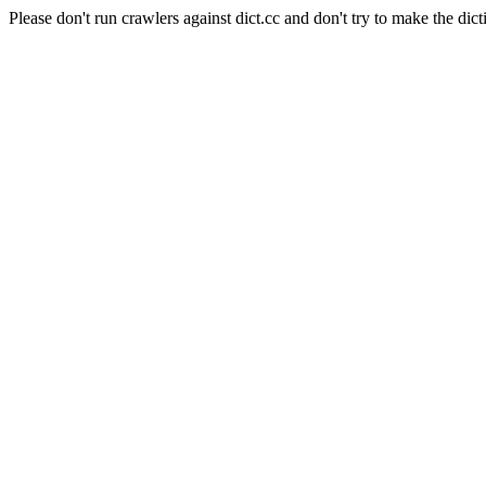
Please don't run crawlers against dict.cc and don't try to make the dict