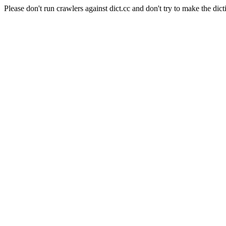
Please don't run crawlers against dict.cc and don't try to make the dict