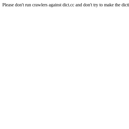
Please don't run crawlers against dict.cc and don't try to make the dict