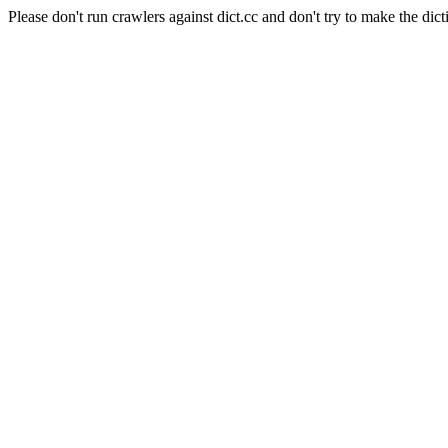
Please don't run crawlers against dict.cc and don't try to make the dict