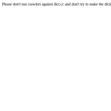
Please don't run crawlers against dict.cc and don't try to make the dict