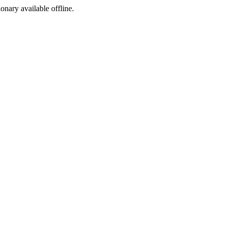
ionary available offline.