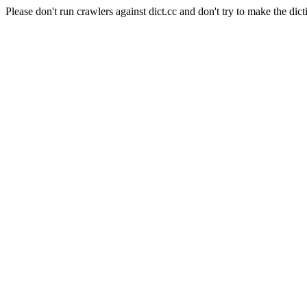
Please don't run crawlers against dict.cc and don't try to make the dict