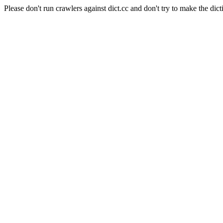
Please don't run crawlers against dict.cc and don't try to make the dict