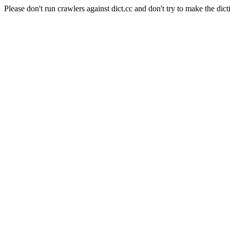
Please don't run crawlers against dict.cc and don't try to make the dict