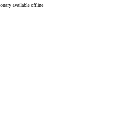
ionary available offline.