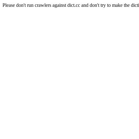
Please don't run crawlers against dict.cc and don't try to make the dict