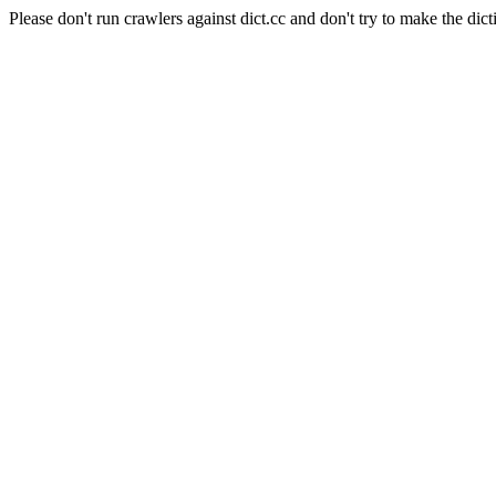
Please don't run crawlers against dict.cc and don't try to make the dict