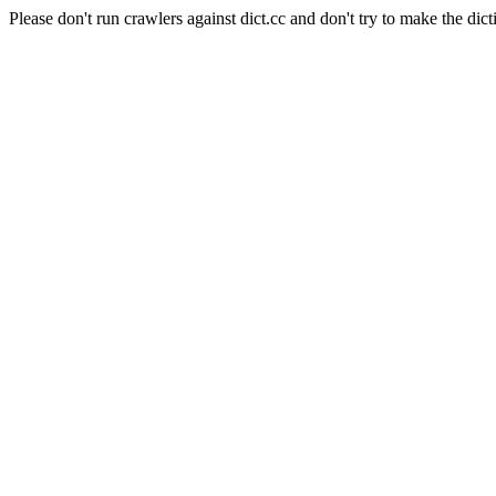
Please don't run crawlers against dict.cc and don't try to make the dict