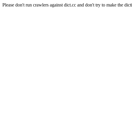
Please don't run crawlers against dict.cc and don't try to make the dict