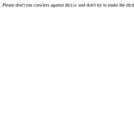
Please don't run crawlers against dict.cc and don't try to make the dict