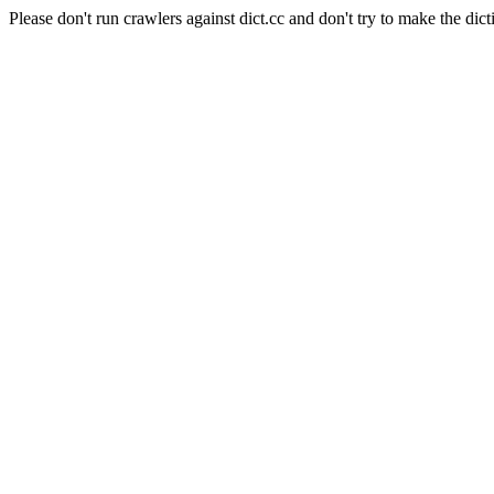
Please don't run crawlers against dict.cc and don't try to make the dict