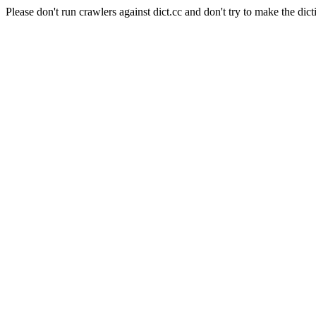
Please don't run crawlers against dict.cc and don't try to make the dict