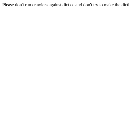
Please don't run crawlers against dict.cc and don't try to make the dict