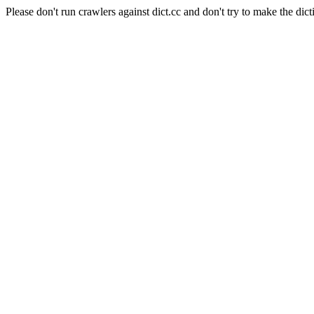
Please don't run crawlers against dict.cc and don't try to make the dict