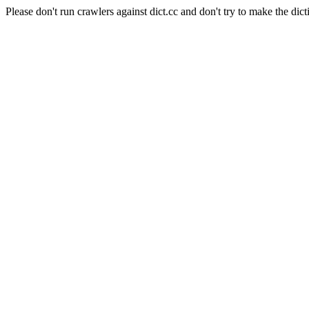
Please don't run crawlers against dict.cc and don't try to make the dict