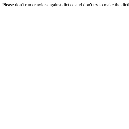
Please don't run crawlers against dict.cc and don't try to make the dict