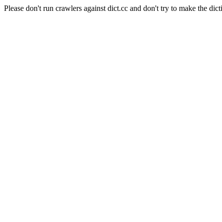
Please don't run crawlers against dict.cc and don't try to make the dict