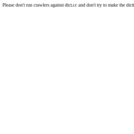
Please don't run crawlers against dict.cc and don't try to make the dict