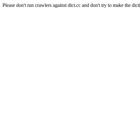
Please don't run crawlers against dict.cc and don't try to make the dict