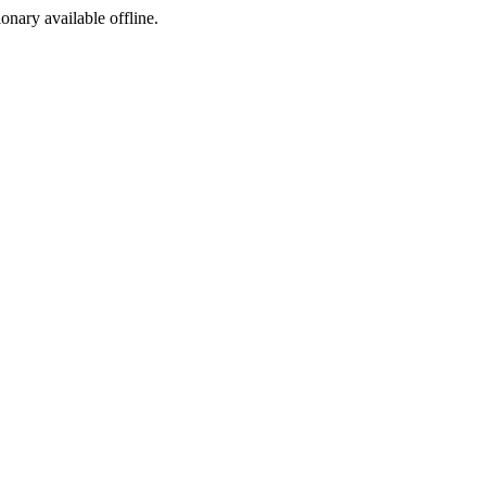
ionary available offline.