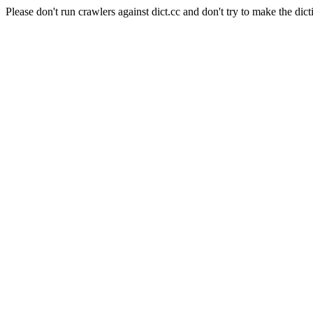
Please don't run crawlers against dict.cc and don't try to make the dict