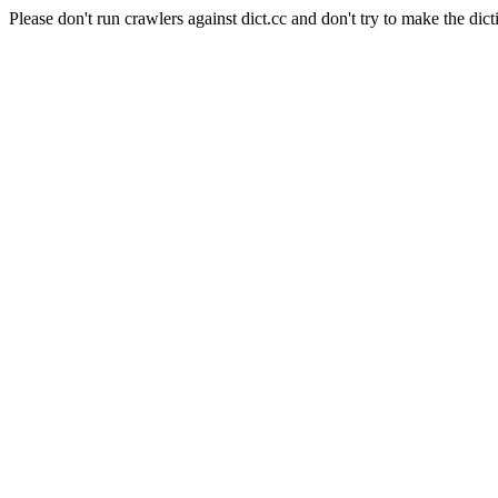
Please don't run crawlers against dict.cc and don't try to make the dict