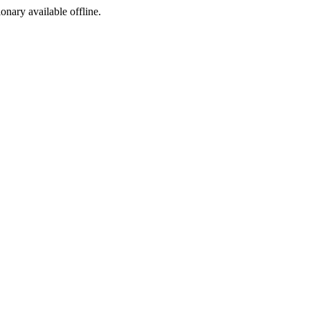
ionary available offline.