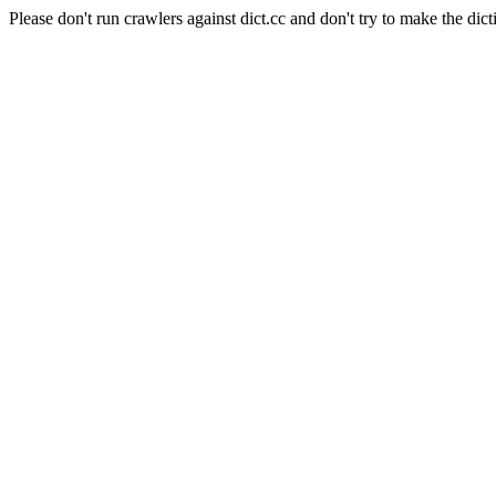
Please don't run crawlers against dict.cc and don't try to make the dict